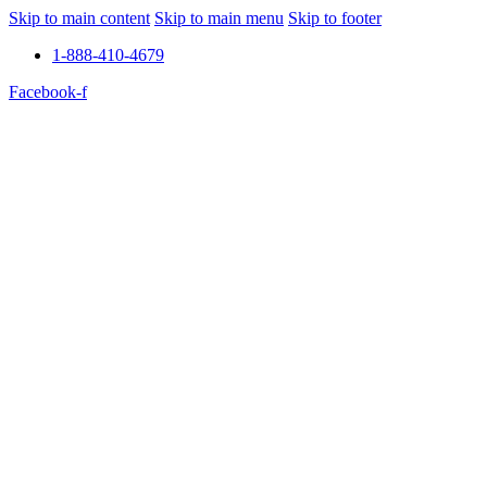
Skip to main content
Skip to main menu
Skip to footer
1-888-410-4679
Facebook-f