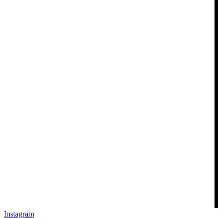
Instagram