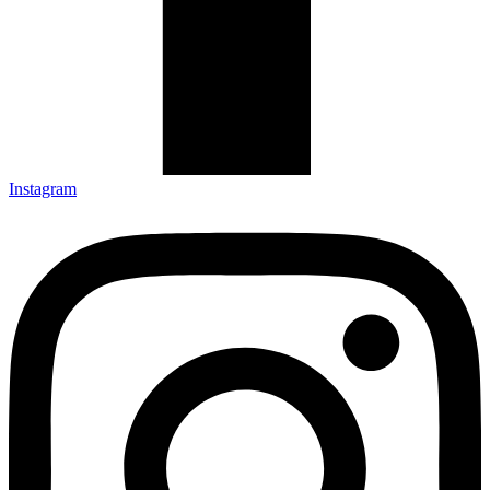
Instagram