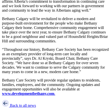
affirms Alberta’s commitment to transformation in continuing care
and we look forward to working with our partners in government
and community to lead the way in Albertans aging well.”
Bethany Calgary will be revitalized to deliver a modern and
purpose-built environment for the people who make Bethany
Calgary their home. Comprehensive community engagement will
take place over the next year, to ensure Bethany Calgary continues
to be a good neighbour and valued part of Hounsfield Heights/Briar
Hill and surrounding communities.
“Throughout our history, Bethany Care Society has been recognized
as an exemplary provider of long-term care locally and
provincially”, says Dr. Al Kryski, Board Chair, Bethany Care
Society. “We have done so at Bethany Calgary for over seven
decades. We want to continue to serve the Calgary community for
many years to come in a new, modern care home.”
Bethany Care Society will provide regular updates to residents,
families, employees, and the community. Ongoing updates and
engagement opportunities will also be available at
www.developmentbethany.com
.
Back to all news