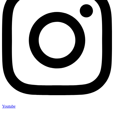
Youtube