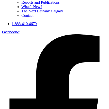
Reports and Publications
What’s New?
The Next Bethany Calgary
Contact
1-888-410-4679
Facebook-f