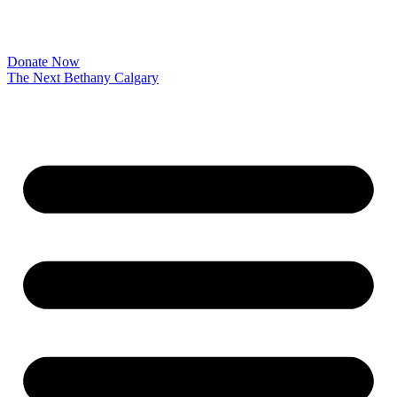
Donate Now
The Next Bethany Calgary