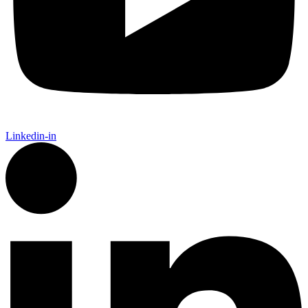
Linkedin-in