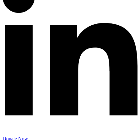
Donate Now