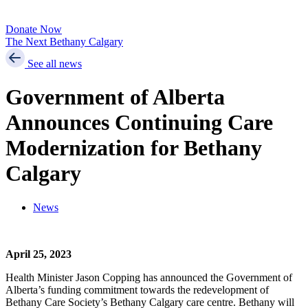
Donate Now
The Next Bethany Calgary
See all news
Government of Alberta
Announces Continuing Care
Modernization for Bethany
Calgary
News
April 25, 2023
Health Minister Jason Copping has announced the Government of
Alberta’s funding commitment towards the redevelopment of
Bethany Care Society’s Bethany Calgary care centre. Bethany will