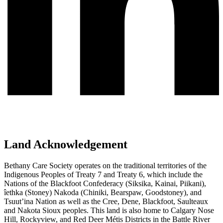
Land Acknowledgement
Bethany Care Society operates on the traditional territories of the
Indigenous Peoples of Treaty 7 and Treaty 6, which include the
Nations of the Blackfoot Confederacy (Siksika, Kainai, Piikani),
îethka (Stoney) Nakoda (Chiniki, Bearspaw, Goodstoney), and
Tsuut’ina Nation as well as the Cree, Dene, Blackfoot, Saulteaux
and Nakota Sioux peoples. This land is also home to Calgary Nose
Hill, Rockyview, and Red Deer Métis Districts in the Battle River