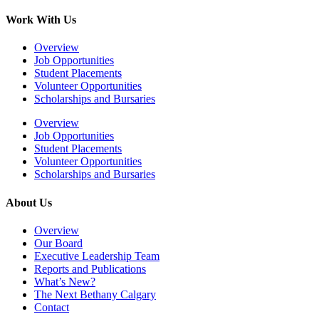
Work With Us
Overview
Job Opportunities
Student Placements
Volunteer Opportunities
Scholarships and Bursaries
Overview
Job Opportunities
Student Placements
Volunteer Opportunities
Scholarships and Bursaries
About Us
Overview
Our Board
Executive Leadership Team
Reports and Publications
What’s New?
The Next Bethany Calgary
Contact