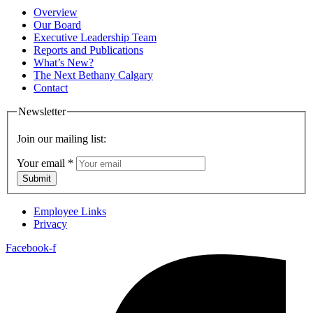
Overview
Our Board
Executive Leadership Team
Reports and Publications
What’s New?
The Next Bethany Calgary
Contact
Newsletter
Join our mailing list:
Your email
*
Submit
Employee Links
Privacy
Facebook-f