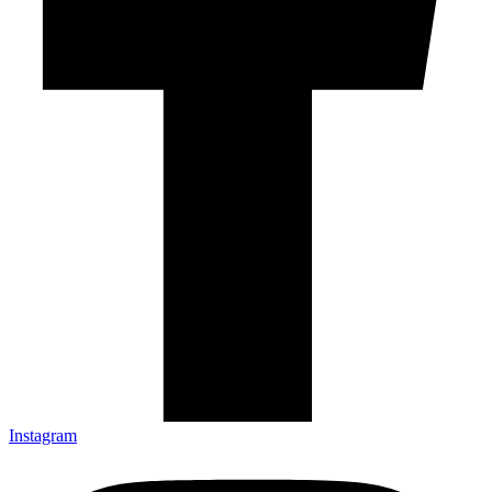
Instagram