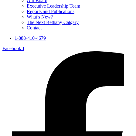
Our Board
Executive Leadership Team
Reports and Publications
What’s New?
The Next Bethany Calgary
Contact
1-888-410-4679
Facebook-f