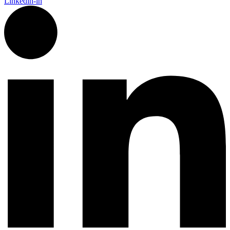
Linkedin-in