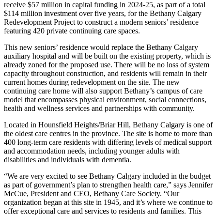
receive $57 million in capital funding in 2024-25, as part of a total
$114 million investment over five years, for the Bethany Calgary
Redevelopment Project to construct a modern seniors’ residence
featuring 420 private continuing care spaces.
This new seniors’ residence would replace the Bethany Calgary
auxiliary hospital and will be built on the existing property, which is
already zoned for the proposed use. There will be no loss of system
capacity throughout construction, and residents will remain in their
current homes during redevelopment on the site. The new
continuing care home will also support Bethany’s campus of care
model that encompasses physical environment, social connections,
health and wellness services and partnerships with community.
Located in Hounsfield Heights/Briar Hill, Bethany Calgary is one of
the oldest care centres in the province. The site is home to more than
400 long-term care residents with differing levels of medical support
and accommodation needs, including younger adults with
disabilities and individuals with dementia.
“We are very excited to see Bethany Calgary included in the budget
as part of government’s plan to strengthen health care,” says Jennifer
McCue, President and CEO, Bethany Care Society. “Our
organization began at this site in 1945, and it’s where we continue to
offer exceptional care and services to residents and families. This