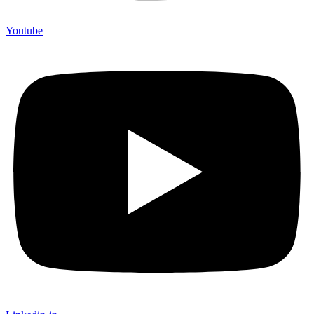
Youtube