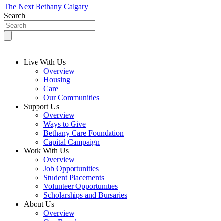
The Next Bethany Calgary
Search
Live With Us
Overview
Housing
Care
Our Communities
Support Us
Overview
Ways to Give
Bethany Care Foundation
Capital Campaign
Work With Us
Overview
Job Opportunities
Student Placements
Volunteer Opportunities
Scholarships and Bursaries
About Us
Overview