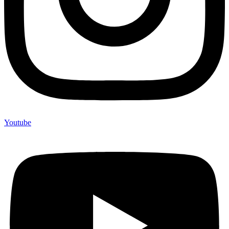
Youtube