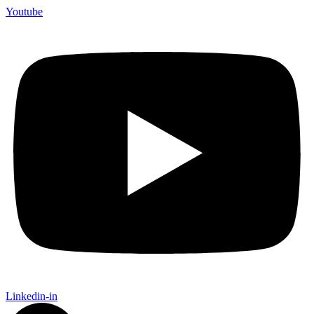
Youtube
Linkedin-in