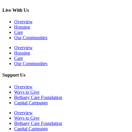
Live With Us
Overview
Housing
Care
Our Communities
Overview
Housing
Care
Our Communities
Support Us
Overview
Ways to Give
Bethany Care Foundation
Capital Campaign
Overview
Ways to Give
Bethany Care Foundation
Capital Campaign