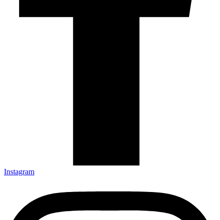
Instagram