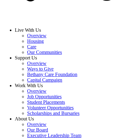
Live With Us
Overview
Housing
Care
Our Communities
Support Us
Overview
Ways to Give
Bethany Care Foundation
Capital Campaign
Work With Us
Overview
Job Opportunities
Student Placements
Volunteer Opportunities
Scholarships and Bursaries
About Us
Overview
Our Board
Executive Leadership Team