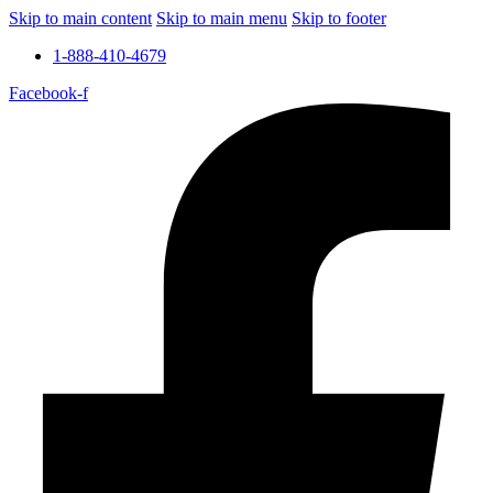
Skip to main content
Skip to main menu
Skip to footer
1-888-410-4679
Facebook-f