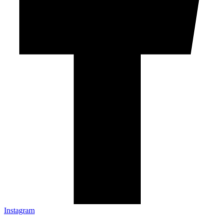
Instagram