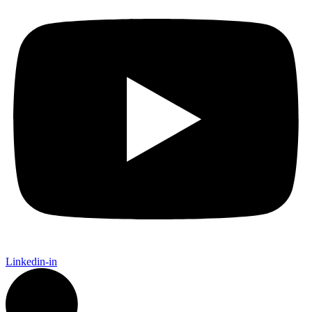
Linkedin-in